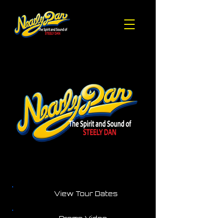
View Tour Dates