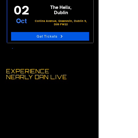
02
The Helix,
Dublin
Oct
Collins Avenue, Glasnevin, Dublin 9,
D09 FW22
Get Tickets
View Tour Dates
EXPERIENCE
NEARLY
DAN LIVE