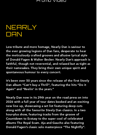
Promo Video
NEARLY
DAN
Less tribute and more homage, Nearly Dan is saviour to
the ever growing legions of Dan fans, desperate to hear
the meticulously crafted grooves and allusive lyrical style
of Donald Fagen & Walter Becker. Nearly Dan’s approach is
faithful, though not reverential, and relaxed but as tight as
their namesakes. They bring their own unique spirit and
spontaneous humour to every concert.
It’s been over 50 years since the release of the first Steely
Dan album “Can’t buy a Thrill”, featuring the hits “Do it
Again” and “Reelin’ in the years.”
Nearly Dan now in its 29th year on the road press on into
2026 with a full year of tour dates booked and an exciting
new line up, showcasing a set list featuring deep cuts
along with all the favourite Steely Dan classics. In a two
hour-plus show, featuring tracks from the groove of
Countdown to Ecstasy to the super cool of celebrated
albums The Royal Scam. Aja and Gaucho also featuring
Donald Fagen’s classic solo masterpiece “The Nightfly”.