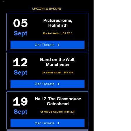
UPCOMING SHOWS
05
Picturedrome,
Holmfirth
Sept
Market Walk, HD9 7DA
Get Tickets
12
Band on the Wall,
Manchester
Sept
25 Swan Street, M4 5JZ
Get Tickets
19
Hall 2, The Glasshouse
Gateshead
Sept
St Mary's Square, NE8 2JR
Get Tickets