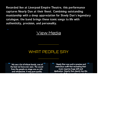
Recorded live at Liverpool Empire Theatre, this performance
captures Nearly Dan at their finest. Combining outstanding
musicianship with a deep appreciation for Steely Dan's
legendary
catalogue, the band brings these iconic songs to
life with
authenticity, precision, and personality.
View Media
WHAT PEOPLE SAY
PLAYED & FEATURED
AT VENUES SUCH AS